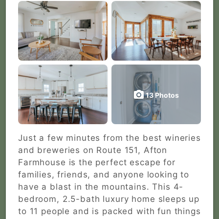
13 Photos
Just a few minutes from the best wineries
and breweries on Route 151, Afton
Farmhouse is the perfect escape for
families, friends, and anyone looking to
have a blast in the mountains. This 4-
bedroom, 2.5-bath luxury home sleeps up
to 11 people and is packed with fun things