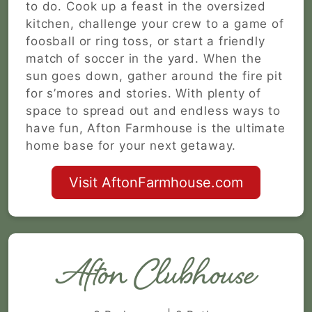
to do. Cook up a feast in the oversized
kitchen, challenge your crew to a game of
foosball or ring toss, or start a friendly
match of soccer in the yard. When the
sun goes down, gather around the fire pit
for s’mores and stories. With plenty of
space to spread out and endless ways to
have fun, Afton Farmhouse is the ultimate
home base for your next getaway.
Visit AftonFarmhouse.com
Afton Clubhouse