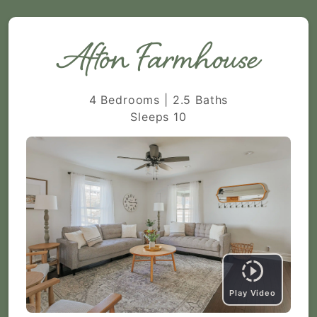
Afton Farmhouse
4 Bedrooms | 2.5 Baths
Sleeps 10
Play Video