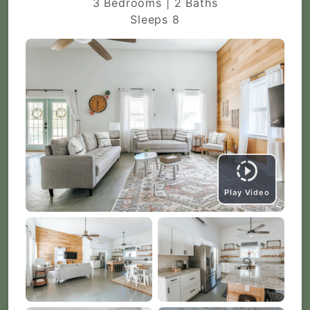
3 Bedrooms | 2 Baths
Sleeps 8
Play Video