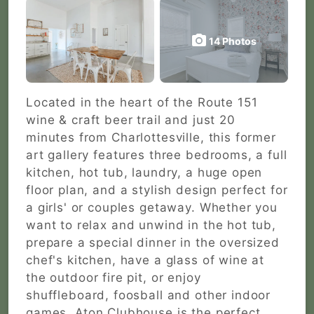
14 Photos
Located in the heart of the Route 151
wine & craft beer trail and just 20
minutes from Charlottesville, this former
art gallery features three bedrooms, a full
kitchen, hot tub, laundry, a huge open
floor plan, and a stylish design perfect for
a girls' or couples getaway. Whether you
want to relax and unwind in the hot tub,
prepare a special dinner in the oversized
chef's kitchen, have a glass of wine at
the outdoor fire pit, or enjoy
shuffleboard, foosball and other indoor
games, Aton Clubhouse is the perfect